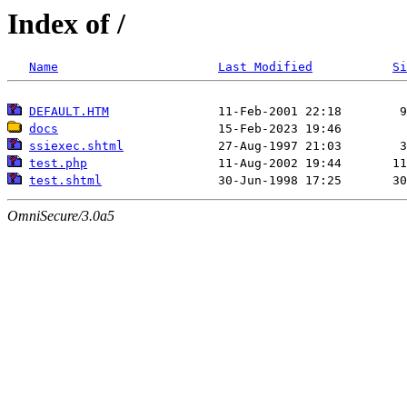
Index of /
Name
Last Modified
Si
DEFAULT.HTM
docs
ssiexec.shtml
test.php
test.shtml
OmniSecure/3.0a5